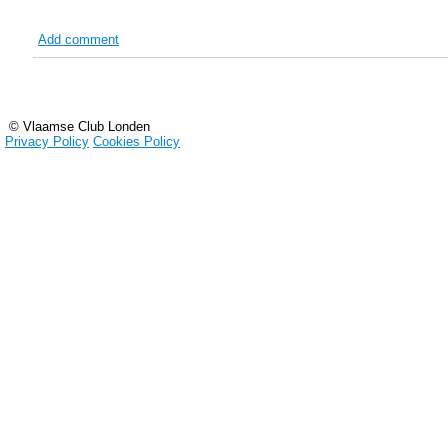
Add comment
© Vlaamse Club Londen
Privacy Policy
Cookies Policy