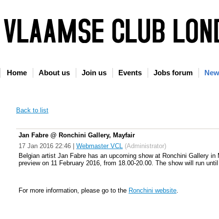
Home
About us
Join us
Events
Jobs forum
New
Back to list
Jan Fabre @ Ronchini Gallery, Mayfair
17 Jan 2016 22:46
|
Webmaster VCL
(Administrator)
Belgian artist Jan Fabre has an upcoming show at Ronchini Gallery in May
preview on 11 February 2016, from 18.00-20.00. The show will run unti
For more information, please go to the
Ronchini website
.