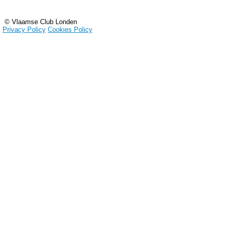
© Vlaamse Club Londen
Privacy Policy
Cookies Policy