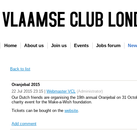
Home
About us
Join us
Events
Jobs forum
New
Back to list
Oranjebal 2015
22 Jul 2015 23:15
|
Webmaster VCL
(Administrator)
Our Dutch friends are organising the 19th annual Oranjebal on 31 Octobe
charity event for the Make-a-Wish foundation.
Tickets can be bought on the
website
.
Add comment