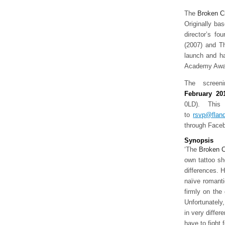
The
Broken
C
Originally ba
director’s fo
(2007) and Th
launch and ha
Academy Award
The screen
February 2
0LD). This
to
rsvp@flan
through Faceb
Synopsis
‘The
Broken
C
own tattoo sho
differences. H
naïve romanti
firmly on the 
Unfortunately,
in very differ
have to fight f