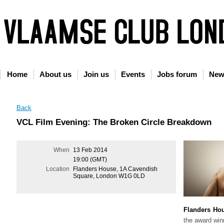
Home
About us
Join us
Events
Jobs forum
New
Back
VCL Film Evening: The Broken Circle Breakdown
When
13 Feb 2014
19:00 (GMT)
Location
Flanders House, 1A Cavendish
Square, London W1G 0LD
Flanders Ho
the award win