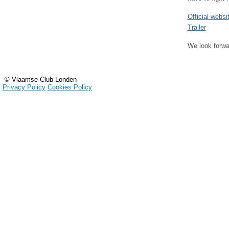
Official websi
Trailer
We look forwa
© Vlaamse Club Londen
Privacy Policy
Cookies Policy