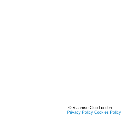
© Vlaamse Club Londen
Privacy Policy
Cookies Policy