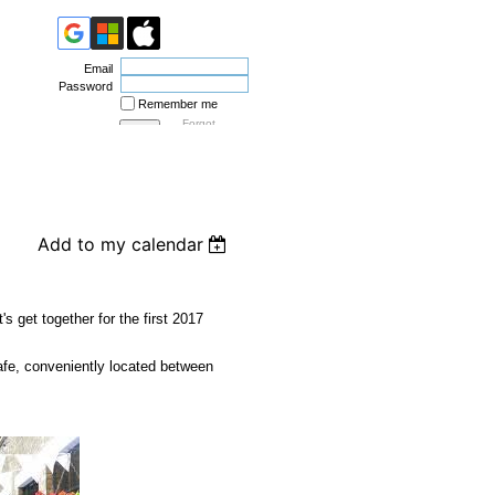
Email
Password
Remember me
Forgot
password
Add to my calendar
's get together for the first 2017
fe, conveniently located between