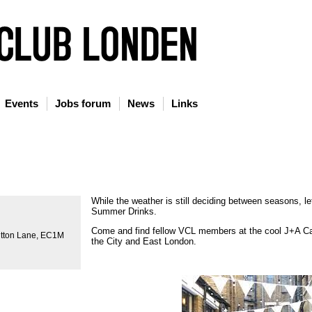
Events
Jobs forum
News
Links
While the weather is still deciding between seasons, let
Summer Drinks.
Come and find fellow VCL members at the cool J+A Ca
utton Lane, EC1M
the City and East London.