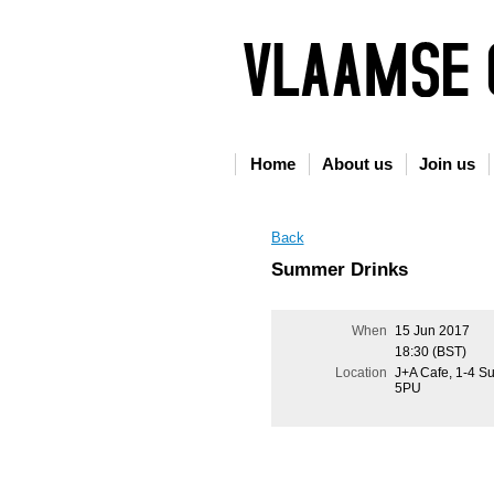
Home
About us
Join us
Back
Summer Drinks
When
15 Jun 2017
18:30 (BST)
Location
J+A Cafe, 1-4 S
5PU