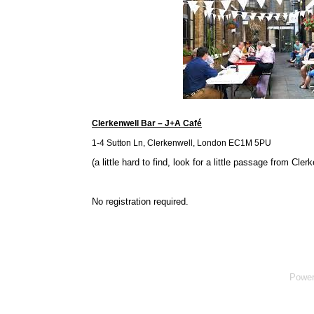
Clerkenwell Bar – J+A Café
1-4 Sutton Ln, Clerkenwell, London EC1M 5PU
(a little hard to find, look for a little passage from Cle
No registration required.
Powe