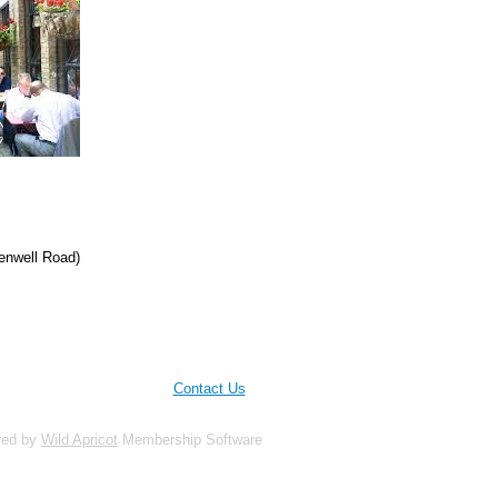
rkenwell Road)
Contact Us
red by
Wild Apricot
Membership Software