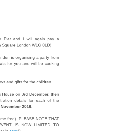
 Piet and I will again pay a
sh Square London W1G 0LD).
onden is organising a party from
eats for you and will be cooking
ys and gifts for the children.
rs House on 3rd December, then
ration details for each of the
 November 2016.
r come free). PLEASE NOTE THAT
VENT IS NOW LIMITED TO