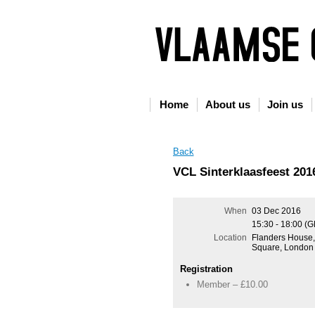
Home
About us
Join us
Back
VCL Sinterklaasfeest 201
When
03 Dec 2016
15:30 - 18:00 (
Location
Flanders House
Square, Londo
Registration
Member – £10.00