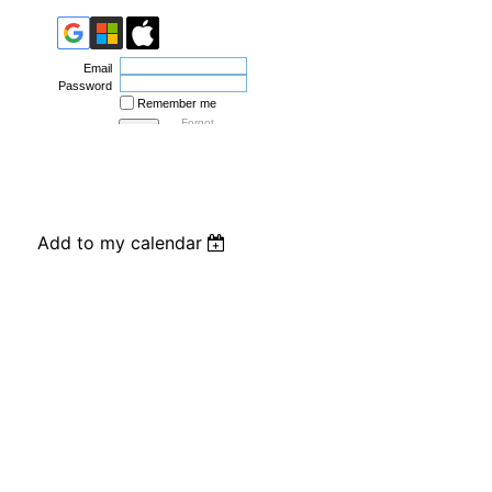
Email
Password
Remember me
Forgot
password
Add to my calendar