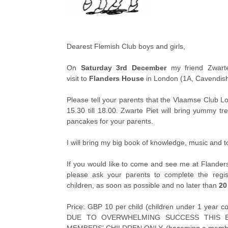
Dearest Flemish Club boys and girls,
On
Saturday 3rd December
my friend Zwarte
visit to
Flanders House
in London (1A, Cavendi
Please tell your parents that the Vlaamse Club L
15.30 till 18.00. Zwarte Piet will bring yummy tr
pancakes for your parents.
I will bring my big book of knowledge, music and to
If you would like to come and see me at Flande
please ask your parents to complete the regist
children, as soon as possible and no later than
20
Price: GBP 10 per child (children under 1 yea
DUE TO OVERWHELMING SUCCESS THIS E