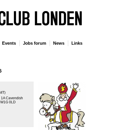
Events
Jobs forum
News
Links
6
GMT)
, 1A Cavendish
n W1G 0LD