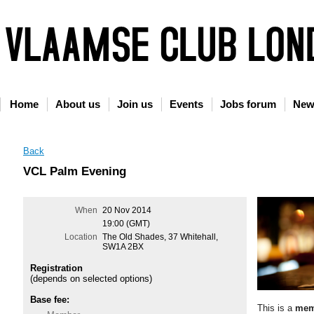
Home
About us
Join us
Events
Jobs forum
New
Back
VCL Palm Evening
When
20 Nov 2014
19:00 (GMT)
Location
The Old Shades, 37 Whitehall,
SW1A 2BX
Registration
(depends on selected options)
Base fee:
This is a
mem