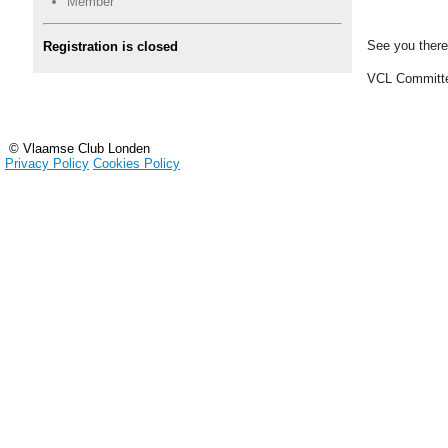
Member
See you there
Registration is closed
VCL Committ
© Vlaamse Club Londen
Privacy Policy
Cookies Policy