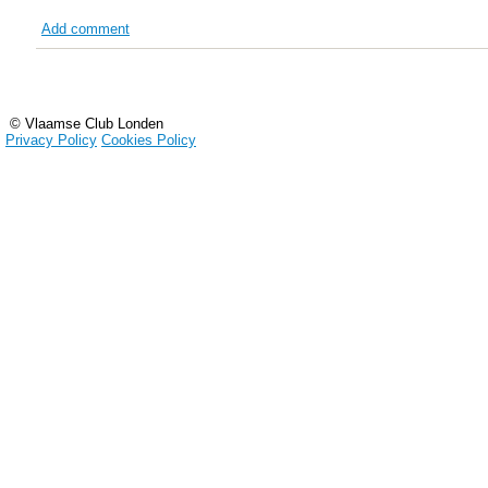
Add comment
© Vlaamse Club Londen
Privacy Policy
Cookies Policy