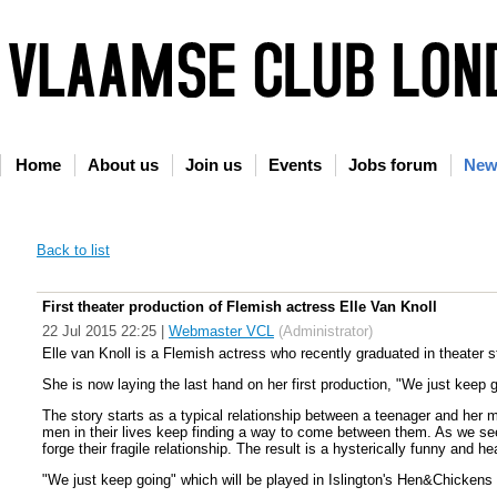
Home
About us
Join us
Events
Jobs forum
New
Back to list
First theater production of Flemish actress Elle Van Knoll
22 Jul 2015 22:25
|
Webmaster VCL
(Administrator)
Elle van Knoll is a Flemish actress who recently graduated in theater 
She is now laying the last hand on her first production, "We just keep 
The story starts as a typical relationship between a teenager and her 
men in their lives keep finding a way to come between them. As we se
forge their fragile relationship. The result is a hysterically funny and 
"We just keep going" which will be played in Islington's Hen&Chicken